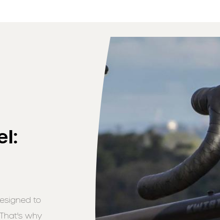
l:
designed to
 That's why