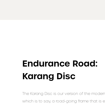
Endurance Road:
Karang Disc
The Karang Disc is our version of the modern
which is to say, a road-going frame that is