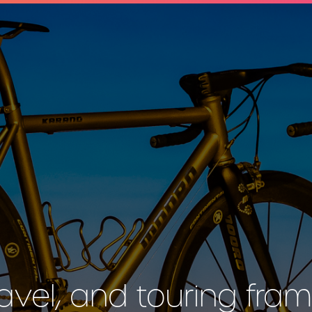
avel, and touring fram