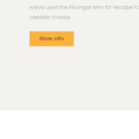
we've used the Noongar term for 'escape' t
versatile chassis.
More info