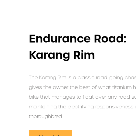
Endurance Road:
Karang Rim
The Karang Rim is a classic road-going chas
gives the owner the best of what titanium ha
bike that manages to float over any road su
maintaining the electrifying responsiveness 
thoroughbred.