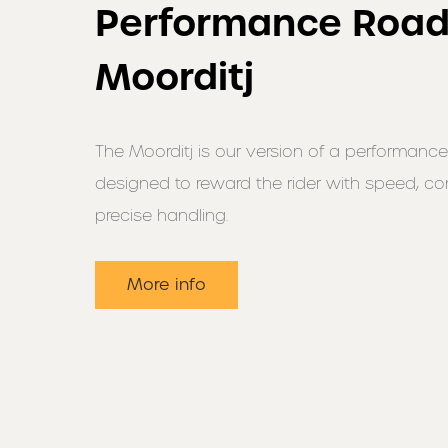
Performance Road
Moorditj
The Moorditj is our version of a performance
designed to reward the rider with speed, c
precise handling.
More info