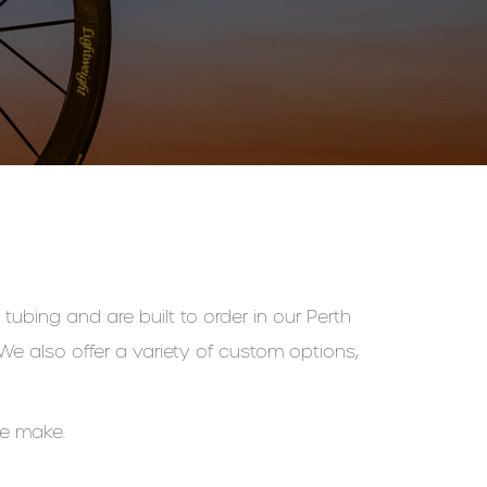
tubing and are built to order in our Perth
e also offer a variety of custom options,
we make.