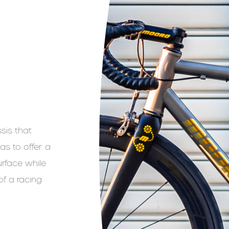
sis that
s to offer: a
rface while
of a racing