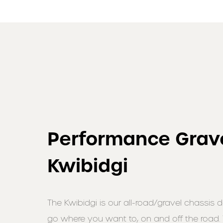
Performance Grave
Kwibidgi
The Kwibidgi is our all-road/gravel chassis 
go where you want to, on and off the road.