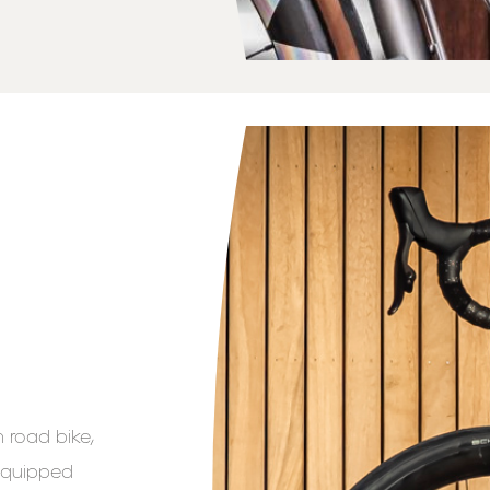
 road bike,
 equipped