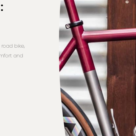
:
 road bike,
omfort and