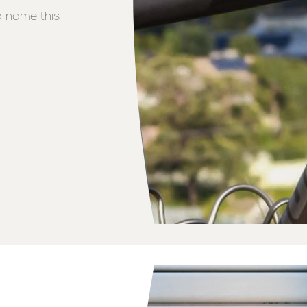
o name this