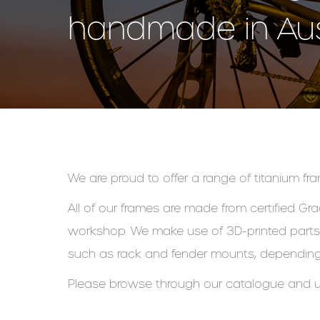
handmade in Aust
We are proud to offer a range of titanium fram
All of our frames are made from certified Gra
workshop. We make use of 3D-printed parts s
such as rack and fender mounts, depending
Please browse through our catalogue and u