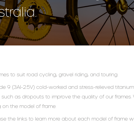
ralia.
es to suit road cycling, gravel riding, and touring.
de 9 (3Al-2.5V) cold-worked and stress-relieved titanium 
uch as dropouts to improve the quality of our frames. W
 on the model of frame.
se the links to learn more about each model of frame 